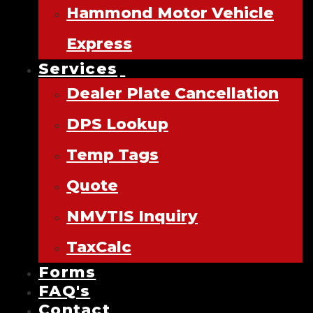
Hammond Motor Vehicle
Express
Services
Dealer Plate Cancellation
DPS Lookup
Temp Tags
Quote
NMVTIS Inquiry
TaxCalc
Forms
FAQ's
Contact