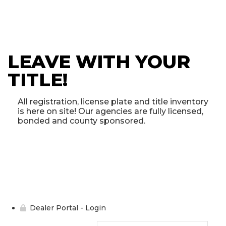
LEAVE WITH YOUR
TITLE!
All registration, license plate and title inventory
is here on site! Our agencies are fully licensed,
bonded and county sponsored.
Dealer Portal - Login