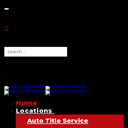
Toggle navigation
×
Home
Locations
Auto Title Service