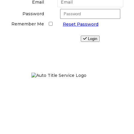
Email
Password
Remember Me
Reset Password
Login
We take privacy very serious and will never share or sell
your information.
For more information, read our full
Privacy Policy
.