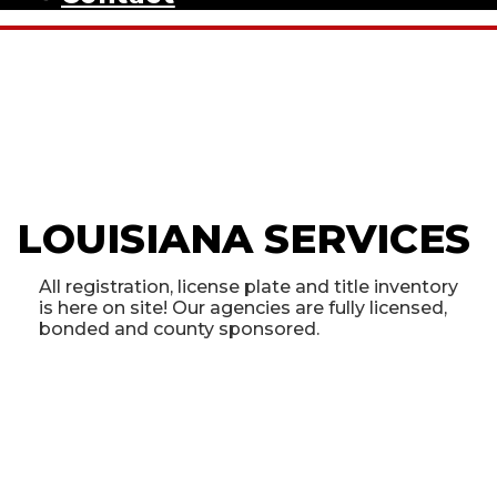
LOUISIANA SERVICES
All registration, license plate and title inventory
is here on site! Our agencies are fully licensed,
bonded and county sponsored.